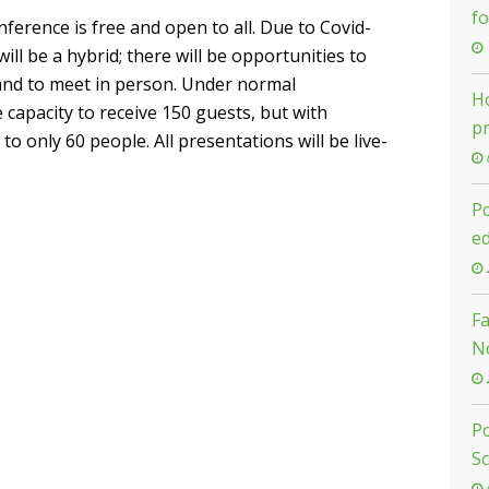
f
ference is free and open to all. Due to Covid-
ill be a hybrid; there will be opportunities to
 and to meet in person. Under normal
Ho
 capacity to receive 150 guests, but with
pr
 to only 60 people. All presentations will be live-
Po
e
F
N
Po
S