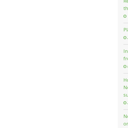
Re
th
Pl
In
f
H
N
su
N
o