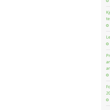
Kj
t
Le
Pr
an
an
F
2