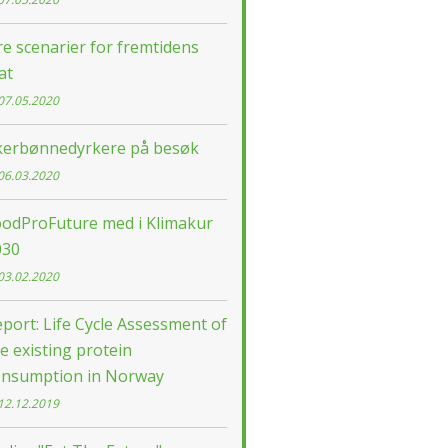
re scenarier for fremtidens
at
07.05.2020
kerbønnedyrkere på besøk
06.03.2020
oodProFuture med i Klimakur
030
03.02.2020
port: Life Cycle Assessment of
e existing protein
onsumption in Norway
12.12.2019