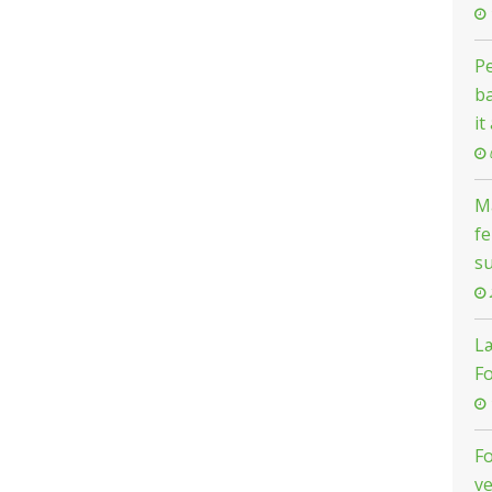
Pe
ba
it
Ma
fe
s
L
F
F
ve