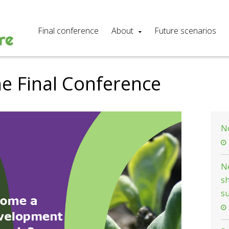
Final conference
About
Future scenarios
he Final Conference
N
Ne
s
su