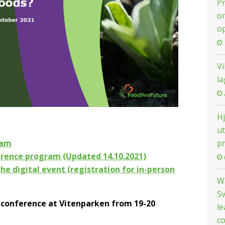
Pr
om
o
Vi
la
H
ut
p
eam
erence program (Updated 14.10.2021)
the digital event (registration for in-person
W
Sv
 conference at Vitenparken from 19-20
le
co