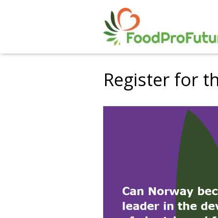
Register for t