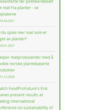
esenterte før politikerdebatt
 mat fra planter - se
pptakene
14.04.2021
l du spise mer mat som er
get av planter?
20.01.2021
jelper matprodusenter med å
vikle norske plantebaserte
rodukter
01.12.2020
atch FoodProFuture's Erik
anes present results at
ading international
nference on sustainability of