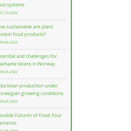
ood systems
12.10.2020
w sustainable are plant
otein food products?
09.06.2020
tential and challenges for
damame beans in Norway
28.05.2020
aba bean production under
orwegian growing conditions
28.05.2020
ssible Futures of Food: Four
cenarios
07.05.2020