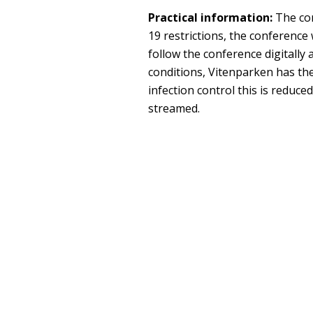
Practical information:
The con
19 restrictions, the conference w
follow the conference digitally
conditions, Vitenparken has the
infection control this is reduced
streamed.