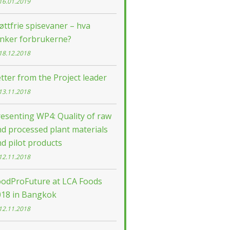
16.01.2019
øttfrie spisevaner – hva
enker forbrukerne?
18.12.2018
tter from the Project leader
13.11.2018
esenting WP4: Quality of raw
d processed plant materials
d pilot products
12.11.2018
oodProFuture at LCA Foods
018 in Bangkok
12.11.2018