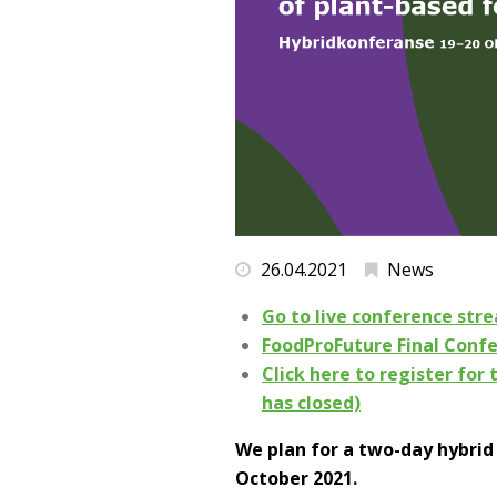
26.04.2021
News
Go to live conference str
FoodProFuture Final Conf
Click here to register for 
has closed)
We plan for a two-day hybrid
October 2021.