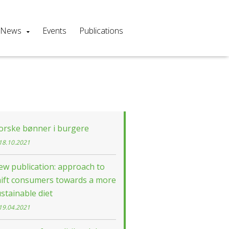
News
Events
Publications
orske bønner i burgere
18.10.2021
w publication: approach to
hift consumers towards a more
stainable diet
19.04.2021