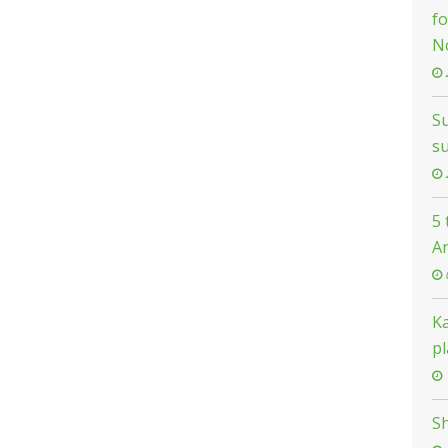
fo
N
Su
s
5
A
K
pl
Sh