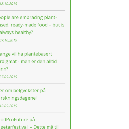
18.10.2019
ople are embracing plant-
sed, ready-made food – but is
 always healthy?
07.10.2019
nge vil ha plantebasert
rdigmat - men er den alltid
unn?
27.09.2019
ær om belgvekster på
orskningsdagene!
12.09.2019
oodProFuture på
getarfestival: – Dette må til