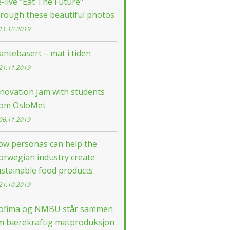
-live "Eat The Future"
rough these beautiful photos
11.12.2019
antebasert – mat i tiden
21.11.2019
novation Jam with students
rom OsloMet
06.11.2019
ow personas can help the
orwegian industry create
stainable food products
21.10.2019
ofima og NMBU står sammen
m bærekraftig matproduksjon