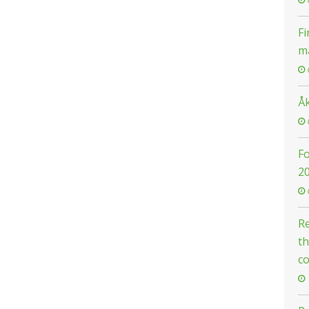
Fi
m
Å
F
2
Re
th
c