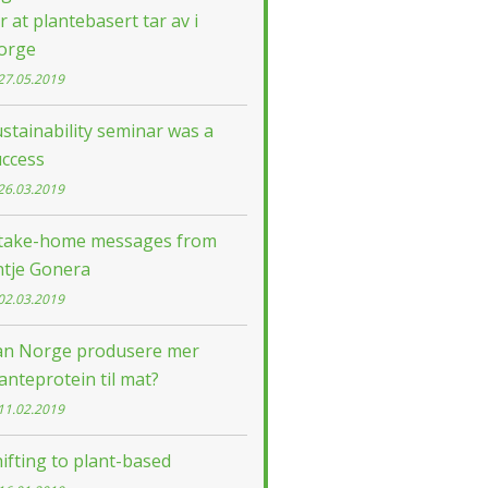
r at plantebasert tar av i
orge
27.05.2019
stainability seminar was a
uccess
26.03.2019
 take-home messages from
ntje Gonera
02.03.2019
an Norge produsere mer
anteprotein til mat?
11.02.2019
ifting to plant-based