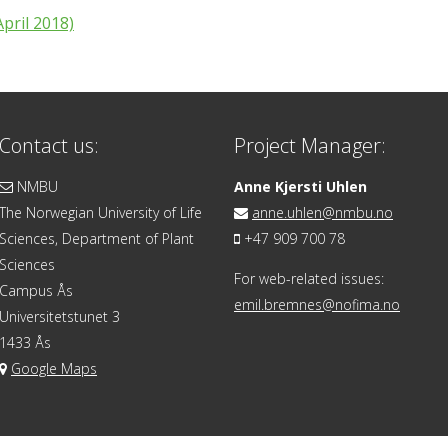
pril 2018)
Contact us:
Project Manager:
NMBU
Anne Kjersti Uhlen
The Norwegian University of Life
anne.uhlen@nmbu.no
Sciences, Department of Plant
+47 909 700 78
Sciences
For web-related issues:
Campus Ås
emil.bremnes@nofima.no
Universitetstunet 3
1433 Ås
Google Maps