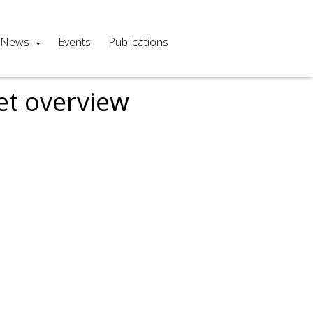
News
Events
Publications
et overview