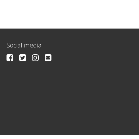
Social media