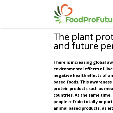
The plant pro
and future pe
There is increasing global 
environmental effects of live
negative health effects of a
based foods. This awareness 
protein products such as mea
countries. At the same time
people refrain totally or pa
animal based products, as ei