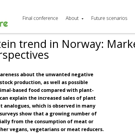
Final conference
About
Future scenarios
tein trend in Norway: Mark
rspectives
awareness about the unwanted negative
stock production, as well as possible
nimal-based food compared with plant-
can explain the increased sales of plant
t analogues, which is observed in many
, surveys show that a growing number of
rtially from the consumption of meat or
ther vegans, vegetarians or meat reducers.