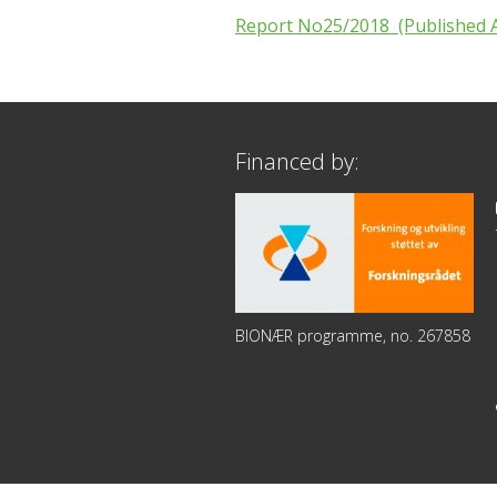
Report No25/2018 (Published A
Financed by:
BIONÆR programme, no. 267858