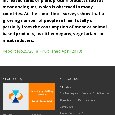
increased sales of plant protein products such as
meat analogues, which is observed in many
countries. At the same time, surveys show that a
growing number of people refrain totally or
partially from the consumption of meat or animal
based products, as either vegans, vegetarians or
meat reducers.
Report No25/2018 (Published April 2018)
Financed by:
Contact us:
NMBU
The Norwegian University of Life Sciences,
Department of Plant Sciences
Campus Ås
Universitetstunet 3