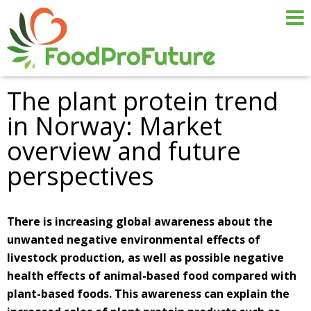
The plant protein trend
in Norway: Market
overview and future
perspectives
There is increasing global awareness about the
unwanted negative environmental effects of
livestock production, as well as possible negative
health effects of animal-based food compared with
plant-based foods. This awareness can explain the