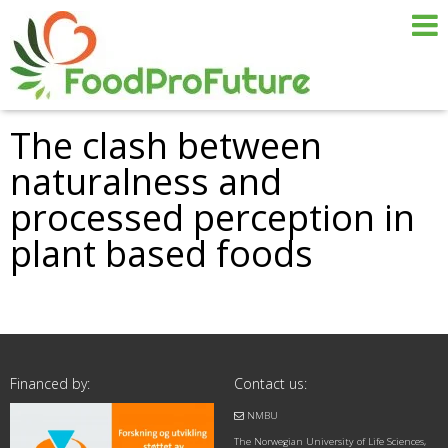
The clash between
naturalness and
processed perception in
plant based foods
Financed by:
Contact us:
NMBU
The Norwegian University of Life Sciences,