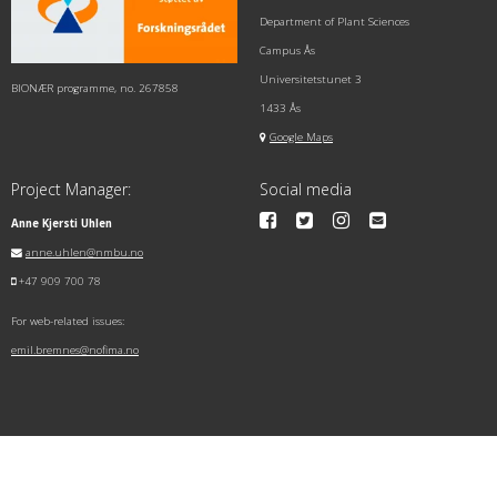
Department of Plant Sciences
Campus Ås
Universitetstunet 3
BIONÆR programme, no. 267858
1433 Ås
Google Maps
Project Manager:
Social media
Anne Kjersti Uhlen
anne.uhlen@nmbu.no
+47 909 700 78
For web-related issues:
emil.bremnes@nofima.no