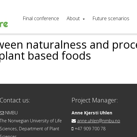
Final conference
About
Future scenarios
ween naturalness and pro
 plant based foods
Contact us:
Project Manager:
NMBU
Anne Kjersti Uhlen
The Norwegian University of Life
anne.uhlen@nmbu.no
Sciences, Department of Plant
+47 909 700 78
Sciences