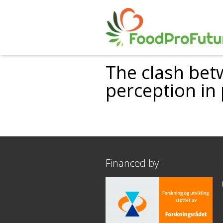
The clash bet
perception in
Financed by: