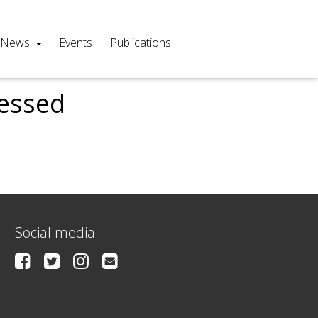
News
Events
Publications
cessed
Social media