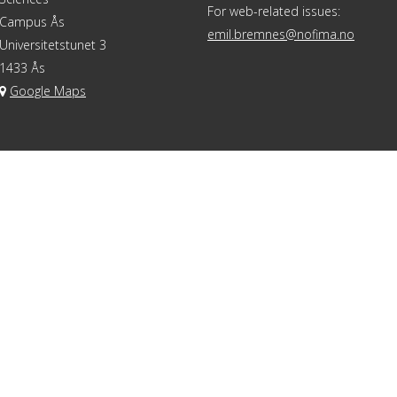
For web-related issues:
Campus Ås
emil.bremnes@nofima.no
Universitetstunet 3
1433 Ås
Google Maps