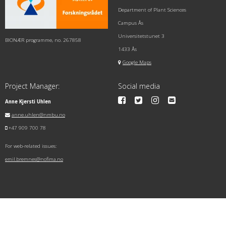
Department of Plant Sciences
Campus Ås
Universitetstunet 3
BIONÆR programme, no. 267858
1433 Ås
Google Maps
Project Manager:
Social media
Anne Kjersti Uhlen
anne.uhlen@nmbu.no
+47 909 700 78
For web-related issues:
emil.bremnes@nofima.no