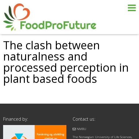
The clash between
naturalness and
processed perception in
plant based foods
Financed by:
Contact us:
NMBU
The Norwegian University of Life Sciences,