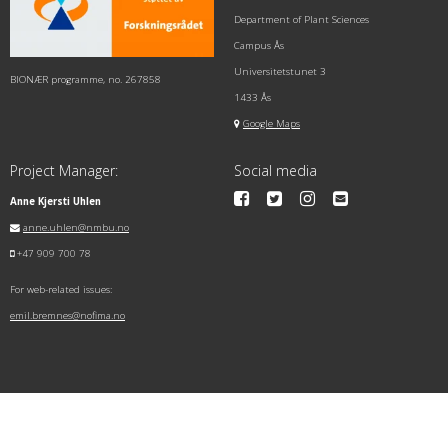
Department of Plant Sciences
Campus Ås
Universitetstunet 3
BIONÆR programme, no. 267858
1433 Ås
Google Maps
Project Manager:
Social media
Anne Kjersti Uhlen
anne.uhlen@nmbu.no
+47 909 700 78
For web-related issues:
emil.bremnes@nofima.no