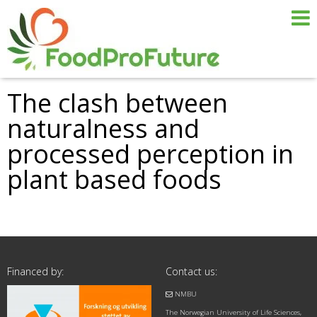
The clash between
naturalness and
processed perception in
plant based foods
Financed by:
Contact us:
NMBU
The Norwegian University of Life Sciences,