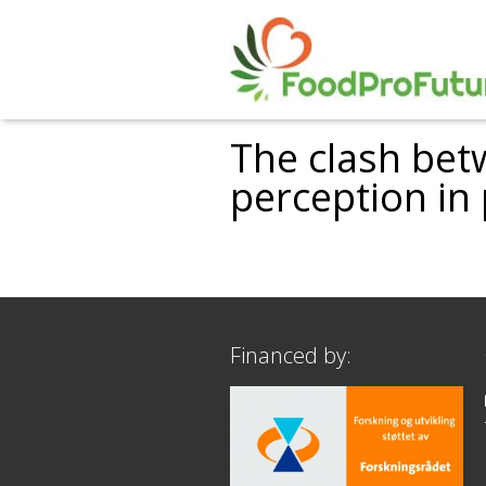
The clash bet
perception in
Financed by: