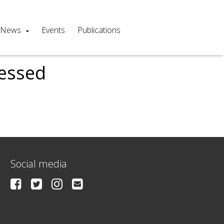
News
Events
Publications
cessed
Social media