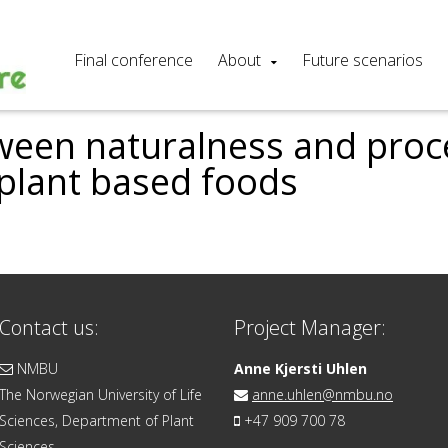
Final conference
About
Future scenarios
ween naturalness and pro
 plant based foods
Contact us:
Project Manager:
NMBU
Anne Kjersti Uhlen
The Norwegian University of Life
anne.uhlen@nmbu.no
Sciences, Department of Plant
+47 909 700 78
Sciences