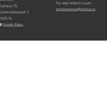
For web-related issues:
Campus Ås
emil.bremnes@nofima.no
Universitetstunet 3
1433 Ås
Google Maps