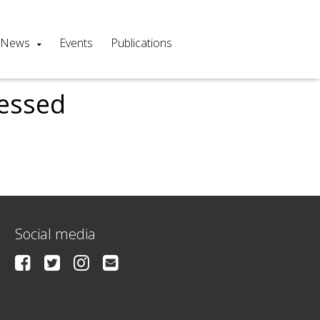
News
Events
Publications
cessed
Social media