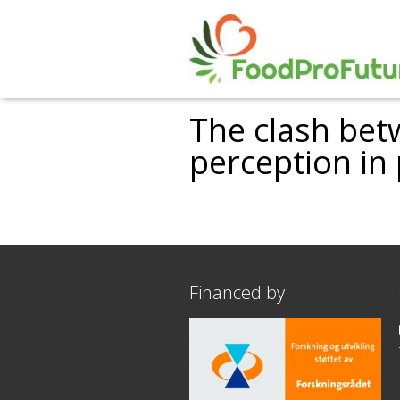
The clash bet
perception in
Financed by: