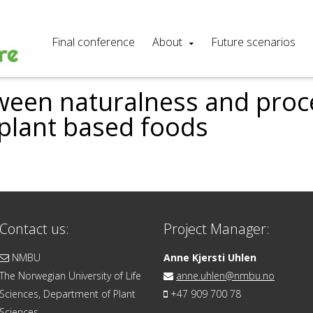
Final conference
About
Future scenarios
ween naturalness and pro
 plant based foods
Contact us:
Project Manager:
NMBU
Anne Kjersti Uhlen
The Norwegian University of Life
anne.uhlen@nmbu.no
Sciences, Department of Plant
+47 909 700 78
Sciences