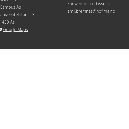
For web-related issues:
Campus Ås
emil.bremnes@nofima.no
Universitetstunet 3
1433 Ås
Google Maps