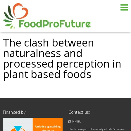
The clash between
naturalness and
processed perception in
plant based foods
Financed by:
Contact us:
NMBU
The Norwegian University of Life Sciences,