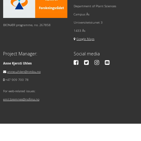
Department of Plant Sciences
Campus Ås
Universitetstunet 3
BIONÆR programme, no. 267858
1433 Ås
Google Maps
Project Manager:
Social media
Anne Kjersti Uhlen
anne.uhlen@nmbu.no
+47 909 700 78
For web-related issues:
emil.bremnes@nofima.no