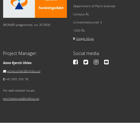
Department of Plant Sciences
Campus Ås
Universitetstunet 3
BIONÆR programme, no. 267858
1433 Ås
Google Maps
Project Manager:
Social media
Anne Kjersti Uhlen
anne.uhlen@nmbu.no
+47 909 700 78
For web-related issues:
emil.bremnes@nofima.no