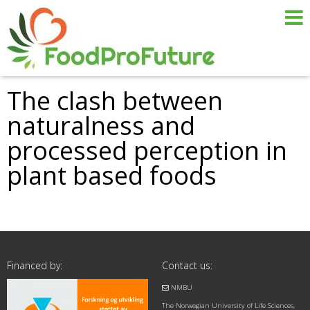
The clash between
naturalness and
processed perception in
plant based foods
Financed by:
Contact us:
NMBU
The Norwegian University of Life Sciences,