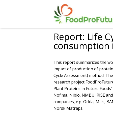
Report: Life C
consumption 
This report summarizes the wo
impact of production of protei
Cycle Assessment) method. The 
research project FoodProFuture
Plant Proteins in Future Foods” 
Nofima, Nibio, NMBU, RISE and 
companies, e.g. Orkla, Mills, B
Norsk Matraps.