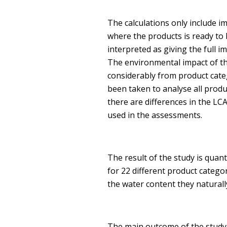
The calculations only include i
where the products is ready to
interpreted as giving the full 
The environmental impact of the
considerably from product cate
been taken to analyse all produ
there are differences in the LCA
used in the assessments.
The result of the study is quan
for 22 different product categor
the water content they naturall
The main outcome of the study 