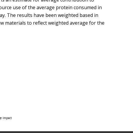
ource use of the average protein consumed in
ay. The results have been weighted based in
w materials to reflect weighted average for the
ge impact