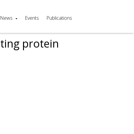
News
Events
Publications
ting protein