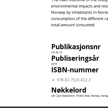
environmental impacts and res
Norway by inhabitants in Norw
consumption of the different ra
total amount consumed.
Publikasjonsnr
OR.45.19
Publiseringsår
2019
ISBN-nummer
978-82-7520-822-2
Nøkkelord
Life Cycle Assessment, Protein food, Norway, Avera