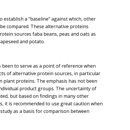
 establish a “baseline” against which, other
d be compared. These alternative proteins
rotein sources faba beans, peas and oats as
 rapeseed and potato.
s been to serve as a point of reference when
s of alternative protein sources, in particular
on plant proteins. The emphasis has not been
 individual product groups. The uncertainty of
ated, but based on findings in many other
hus, it is recommended to use great caution when
s study as a basis for comparison between