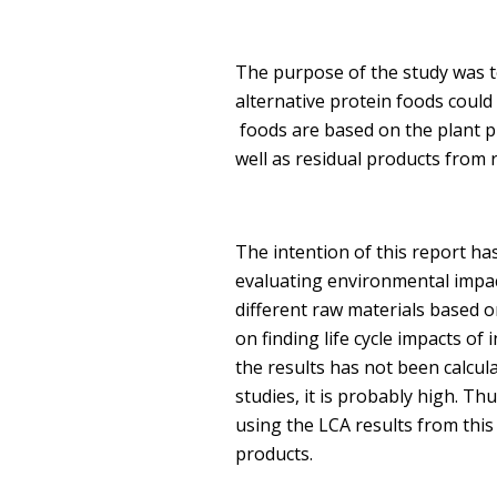
The purpose of the study was to
alternative protein foods coul
foods are based on the plant p
well as residual products from
The intention of this report ha
evaluating environmental impact
different raw materials based 
on finding life cycle impacts of
the results has not been calcul
studies, it is probably high. T
using the LCA results from thi
products.