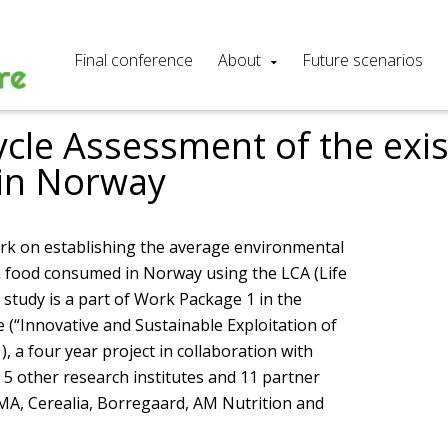
Final conference
About
Future scenarios
ycle Assessment of the exis
in Norway
rk on establishing the average environmental
n food consumed in Norway using the LCA (Life
study is a part of Work Package 1 in the
 (“Innovative and Sustainable Exploitation of
), a four year project in collaboration with
5 other research institutes and 11 partner
AMA, Cerealia, Borregaard, AM Nutrition and