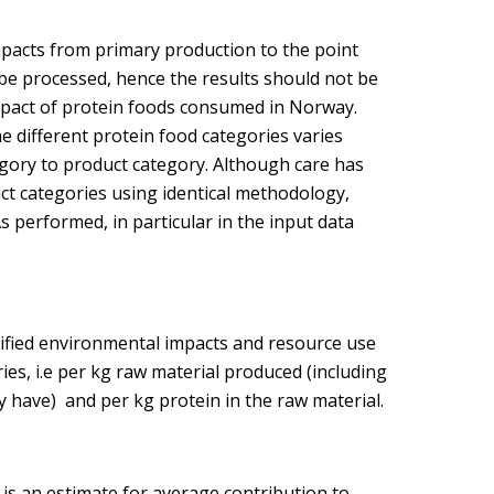
mpacts from primary production to the point
 be processed, hence the results should not be
impact of protein foods consumed in Norway.
 different protein food categories varies
gory to product category. Although care has
ct categories using identical methodology,
s performed, in particular in the input data
tified environmental impacts and resource use
ies, i.e per kg raw material produced (including
y have) and per kg protein in the raw material.
is an estimate for average contribution to