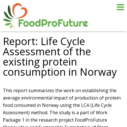
Report: Life Cycle
Assessment of the
existing protein
consumption in Norway
This report summarizes the work on establishing the
average environmental impact of production of protein
food consumed in Norway using the LCA (Life Cycle
Assessment) method. The study is a part of Work
Package 1 in the research project FoodProFuture