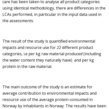
care has been taken to analyse all product categories
using identical methodology, there are differences in the
LCAs performed, in particular in the input data used in
the assessments.
The result of the study is quantified environmental
impacts and resource use for 22 different product
categories, i.e per kg raw material produced (including
the water content they naturally have) and per kg
protein in the raw material.
The main outcome of the study is an estimate for
average contribution to environmental impacts and
resource use of the average protein consumed in
Norway by inhabitants in Norway. The results have been