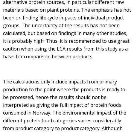
alternative protein sources, in particular different raw
materials based on plant proteins. The emphasis has not
been on finding life cycle impacts of individual product
groups. The uncertainty of the results has not been
calculated, but based on findings in many other studies,
it is probably high. Thus, it is recommended to use great
caution when using the LCA results from this study as a
basis for comparison between products.
The calculations only include impacts from primary
production to the point where the products is ready to
be processed, hence the results should not be
interpreted as giving the full impact of protein foods
consumed in Norway. The environmental impact of the
different protein food categories varies considerably
from product category to product category. Although