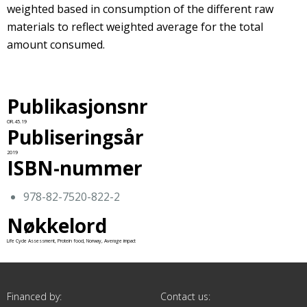
weighted based in consumption of the different raw
materials to reflect weighted average for the total
amount consumed.
Publikasjonsnr
OR.45.19
Publiseringsår
2019
ISBN-nummer
978-82-7520-822-2
Nøkkelord
Life Cycle Assessment, Protein food, Norway, Average impact
Financed by:
Contact us: