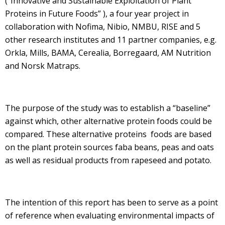
(“Innovative and Sustainable Exploitation of Plant
Proteins in Future Foods” ), a four year project in
collaboration with Nofima, Nibio, NMBU, RISE and 5
other research institutes and 11 partner companies, e.g.
Orkla, Mills, BAMA, Cerealia, Borregaard, AM Nutrition
and Norsk Matraps.
The purpose of the study was to establish a “baseline”
against which, other alternative protein foods could be
compared. These alternative proteins foods are based
on the plant protein sources faba beans, peas and oats
as well as residual products from rapeseed and potato.
The intention of this report has been to serve as a point
of reference when evaluating environmental impacts of