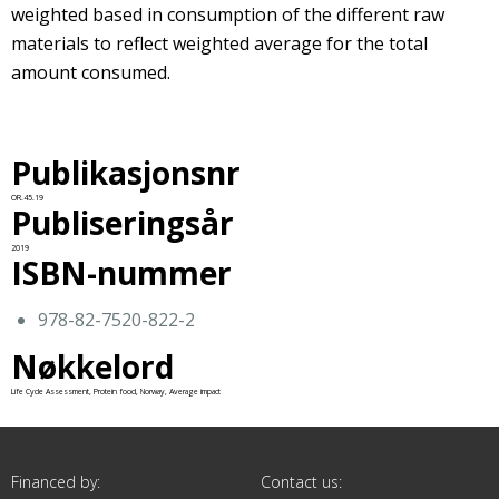
weighted based in consumption of the different raw
materials to reflect weighted average for the total
amount consumed.
Publikasjonsnr
OR.45.19
Publiseringsår
2019
ISBN-nummer
978-82-7520-822-2
Nøkkelord
Life Cycle Assessment, Protein food, Norway, Average impact
Financed by:
Contact us: