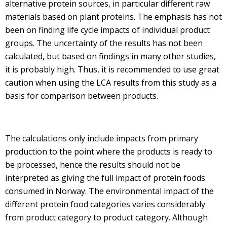
alternative protein sources, in particular different raw
materials based on plant proteins. The emphasis has not
been on finding life cycle impacts of individual product
groups. The uncertainty of the results has not been
calculated, but based on findings in many other studies,
it is probably high. Thus, it is recommended to use great
caution when using the LCA results from this study as a
basis for comparison between products.
The calculations only include impacts from primary
production to the point where the products is ready to
be processed, hence the results should not be
interpreted as giving the full impact of protein foods
consumed in Norway. The environmental impact of the
different protein food categories varies considerably
from product category to product category. Although