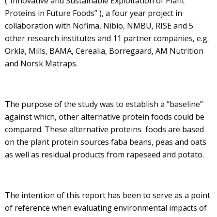
(“Innovative and Sustainable Exploitation of Plant
Proteins in Future Foods” ), a four year project in
collaboration with Nofima, Nibio, NMBU, RISE and 5
other research institutes and 11 partner companies, e.g.
Orkla, Mills, BAMA, Cerealia, Borregaard, AM Nutrition
and Norsk Matraps.
The purpose of the study was to establish a “baseline”
against which, other alternative protein foods could be
compared. These alternative proteins foods are based
on the plant protein sources faba beans, peas and oats
as well as residual products from rapeseed and potato.
The intention of this report has been to serve as a point
of reference when evaluating environmental impacts of