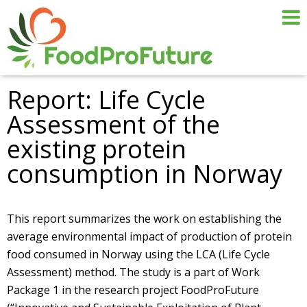
Report: Life Cycle
Assessment of the
existing protein
consumption in Norway
This report summarizes the work on establishing the
average environmental impact of production of protein
food consumed in Norway using the LCA (Life Cycle
Assessment) method. The study is a part of Work
Package 1 in the research project FoodProFuture