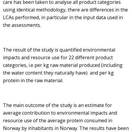
care has been taken to analyse all product categories
using identical methodology, there are differences in the
LCAs performed, in particular in the input data used in
the assessments.
The result of the study is quantified environmental
impacts and resource use for 22 different product
categories, i.e per kg raw material produced (including
the water content they naturally have) and per kg
protein in the raw material.
The main outcome of the study is an estimate for
average contribution to environmental impacts and
resource use of the average protein consumed in
Norway by inhabitants in Norway. The results have been