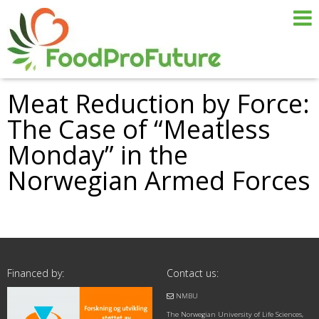
Meat Reduction by Force:
The Case of “Meatless
Monday” in the
Norwegian Armed Forces
Financed by:
Contact us:
NMBU
The Norwegian University of Life Sciences,