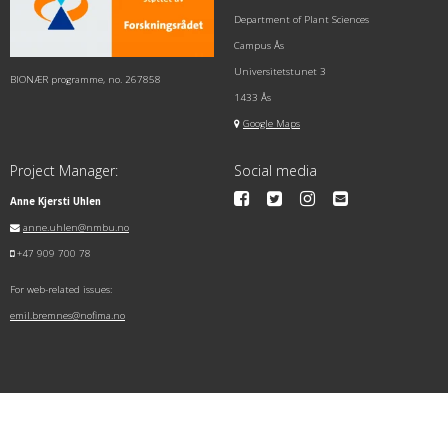
Department of Plant Sciences
Campus Ås
Universitetstunet 3
BIONÆR programme, no. 267858
1433 Ås
Google Maps
Project Manager:
Social media
Anne Kjersti Uhlen
anne.uhlen@nmbu.no
+47 909 700 78
For web-related issues:
emil.bremnes@nofima.no