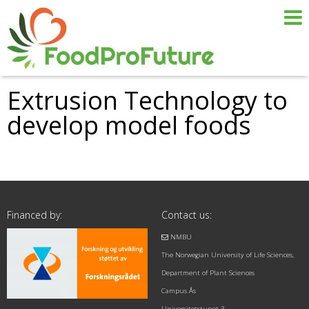
Extrusion Technology to
develop model foods
Financed by:
Contact us:
NMBU
The Norwegian University of Life Sciences,
Department of Plant Sciences
Campus Ås
Universitetstunet 3