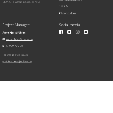
BIONÆR programme, no. 267858
1433 Ås
Google Maps
Project Manager:
Social media
Anne Kjersti Uhlen
anne.uhlen@nmbu.no
+47 909 700 78
For web-related issues:
emil.bremnes@nofima.no