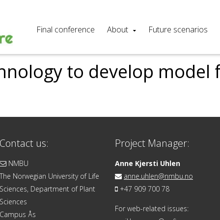
Final conference
About
Future scenarios
hnology to develop model 
Contact us:
Project Manager:
NMBU
Anne Kjersti Uhlen
The Norwegian University of Life
anne.uhlen@nmbu.no
Sciences, Department of Plant
+47 909 700 78
Sciences
For web-related issues:
Campus Ås