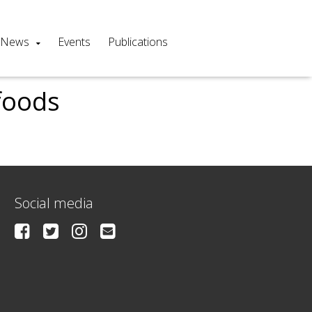
News
Events
Publications
foods
Social media