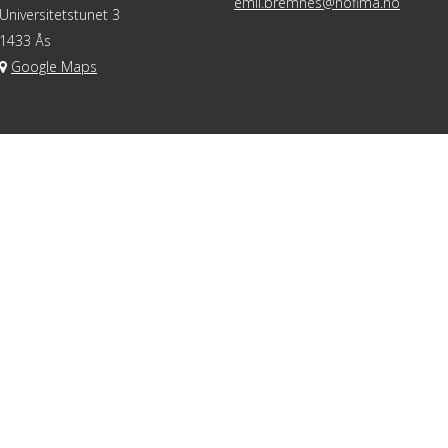
emil.bremnes@nofima.no
Universitetstunet 3
1433 Ås
Google Maps