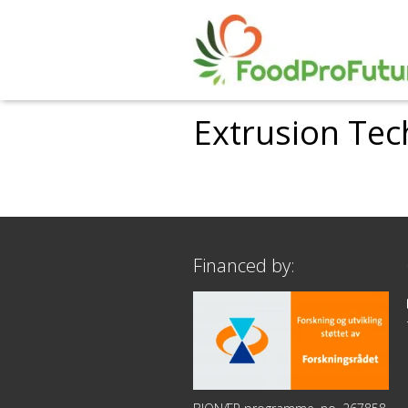
Extrusion Tec
Financed by: