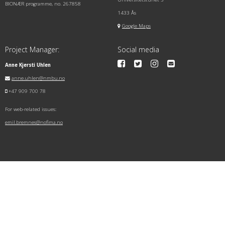
BIONÆR programme, no. 267858
1433 Ås
Google Maps
Project Manager:
Social media
Anne Kjersti Uhlen
anne.uhlen@nmbu.no
+47 909 700 78
For web-related issues:
emil.bremnes@nofima.no