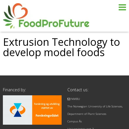
Extrusion Technology to
develop model foods
Financed by:
Contact us:
NMBU
The Norwegian University of Life Sciences,
Department of Plant Sciences
Campus Ås
Universitetstunet 3