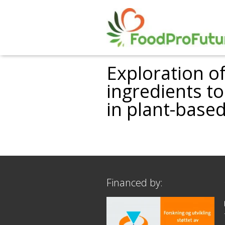
Exploration o
ingredients t
in plant-based
Financed by: