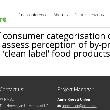
Final conference
About
Future scenarios
f consumer categorisation 
o assess perception of by-
 ‘clean label’ food product
Contact us:
Project Manager:
NMBU
Anne Kjersti Uhlen
The Norwegian University of Life
anne.uhlen@nmbu.no