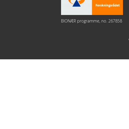
BIONÆR programme, no. 267858