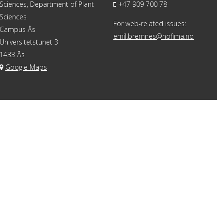
Sciences, Department of Plant
+47 909 700 78
Sciences
For web-related issues:
Campus Ås
emil.bremnes@nofima.no
Universitetstunet 3
1433 Ås
Google Maps