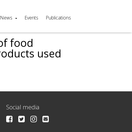
News
Events
Publications
of food
products used
s
Social media