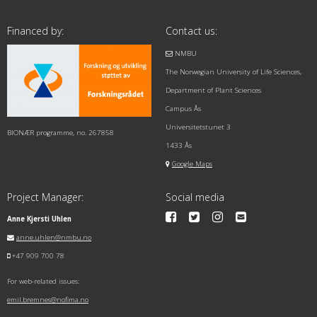
Financed by:
Contact us:
NMBU
The Norwegian University of Life Sciences,
Department of Plant Sciences
Campus Ås
Universitetstunet 3
BIONÆR programme, no. 267858
1433 Ås
Google Maps
Project Manager:
Social media
Anne Kjersti Uhlen
anne.uhlen@nmbu.no
+47 909 700 78
For web-related issues:
emil.bremnes@nofima.no