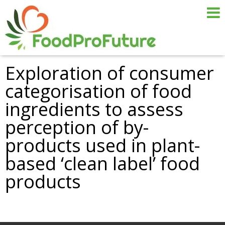
Exploration of consumer
categorisation of food
ingredients to assess
perception of by-
products used in plant-
based ‘clean label’ food
products