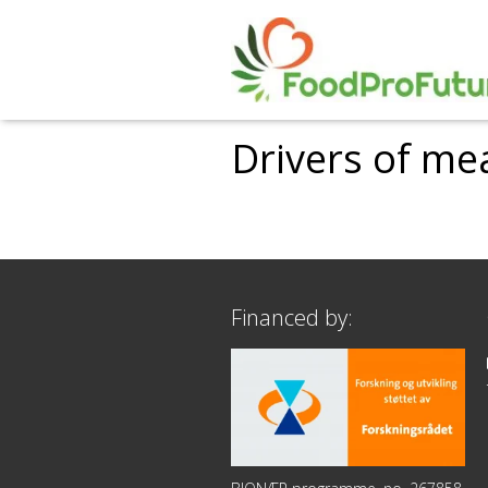
Drivers of m
Financed by: