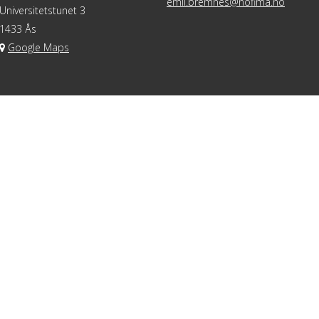
emil.bremnes@nofima.no
Universitetstunet 3
1433 Ås
Google Maps