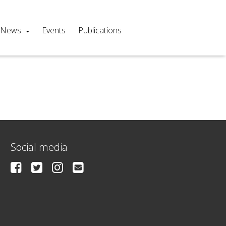
News
Events
Publications
Social media