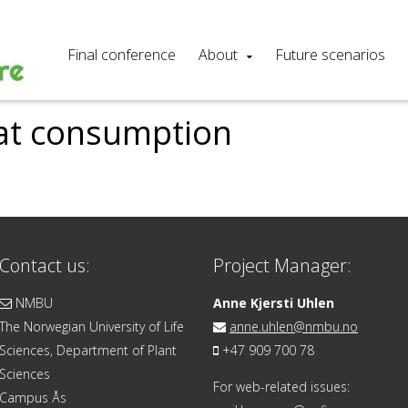
Final conference
About
Future scenarios
eat consumption
Contact us:
Project Manager:
NMBU
Anne Kjersti Uhlen
The Norwegian University of Life
anne.uhlen@nmbu.no
Sciences, Department of Plant
+47 909 700 78
Sciences
For web-related issues:
Campus Ås