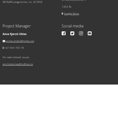
BIONÆR programme, no. 267858
1433 Ås
Google Maps
Project Manager:
Social media
Anne Kjersti Uhlen
anne.uhlen@nmbu.no
+47 909 700 78
For web-related issues:
emil.bremnes@nofima.no