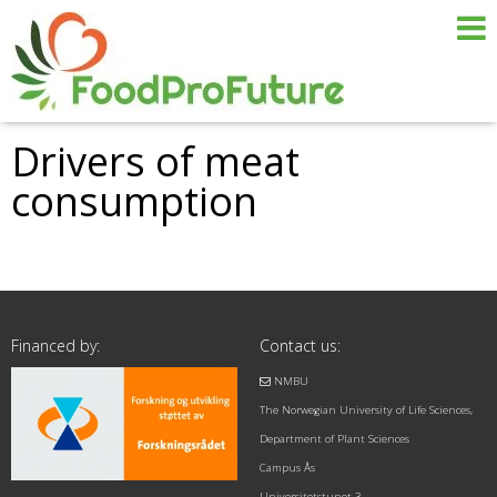
Drivers of meat
consumption
Financed by:
Contact us:
NMBU
The Norwegian University of Life Sciences,
Department of Plant Sciences
Campus Ås
Universitetstunet 3