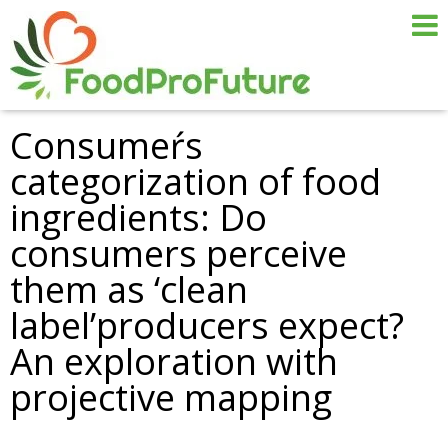
Consumeŕs
categorization of food
ingredients: Do
consumers perceive
them as ‘clean
label’producers expect?
An exploration with
projective mapping