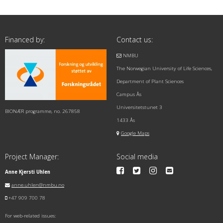
Financed by:
Contact us:
NMBU
The Norwegian University of Life Sciences,
Department of Plant Sciences
Campus Ås
Universitetstunet 3
BIONÆR programme, no. 267858
1433 Ås
Google Maps
Project Manager:
Social media
Anne Kjersti Uhlen
anne.uhlen@nmbu.no
+47 909 700 78
For web-related issues: