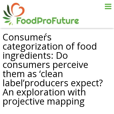
Consumeŕs
categorization of food
ingredients: Do
consumers perceive
them as ‘clean
label’producers expect?
An exploration with
projective mapping