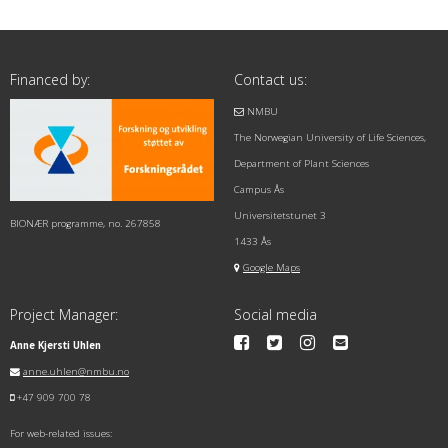
Financed by:
Contact us:
NMBU
The Norwegian University of Life Sciences,
Department of Plant Sciences
Campus Ås
Universitetstunet 3
BIONÆR programme, no. 267858
1433 Ås
Google Maps
Project Manager:
Social media
Anne Kjersti Uhlen
anne.uhlen@nmbu.no
+47 909 700 78
For web-related issues: