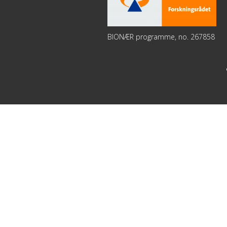
BIONÆR programme, no. 267858