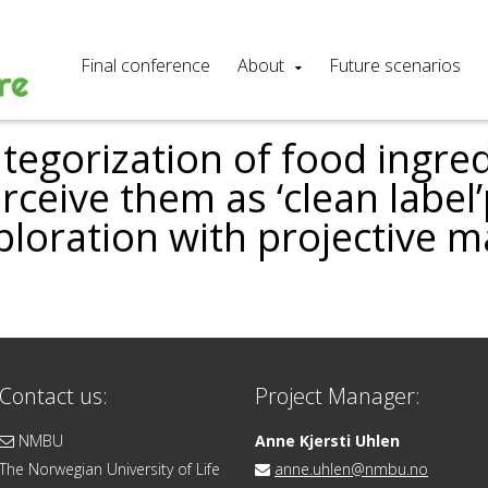
Final conference
About
Future scenarios
egorization of food ingred
ceive them as ‘clean label
ploration with projective 
Contact us:
Project Manager:
NMBU
Anne Kjersti Uhlen
The Norwegian University of Life
anne.uhlen@nmbu.no