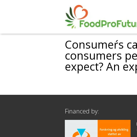
Consumeŕs cat
consumers per
expect? An ex
Financed by: