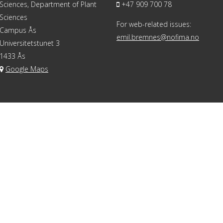
Sciences, Department of Plant
+47 909 700 78
Sciences
For web-related issues:
Campus Ås
emil.bremnes@nofima.no
Universitetstunet 3
1433 Ås
Google Maps