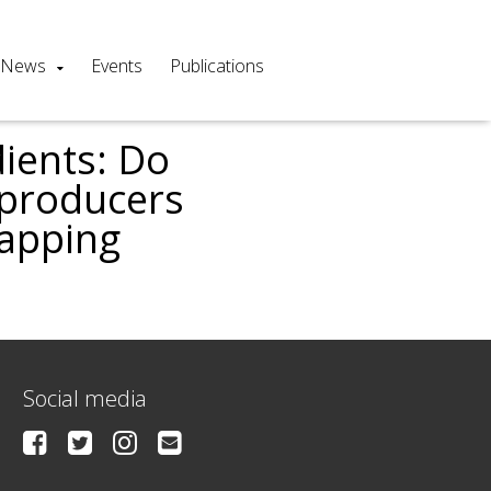
News
Events
Publications
ients: Do
’producers
mapping
Social media