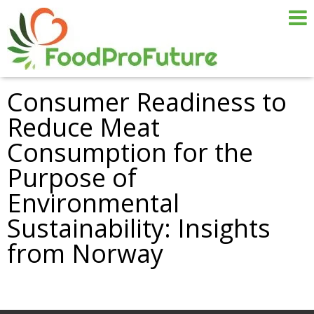
Consumer Readiness to
Reduce Meat
Consumption for the
Purpose of
Environmental
Sustainability: Insights
from Norway