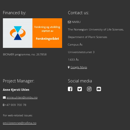
Financed by:
Contact us:
NMBU
The Norwegian University of Life Sciences,
Department of Plant Sciences
Campus Ås
Universitetstunet 3
BIONÆR programme, no. 267858
1433 Ås
Google Maps
Project Manager:
Social media
Anne Kjersti Uhlen
anne.uhlen@nmbu.no
+47 909 700 78
For web-related issues:
emil.bremnes@nofima.no