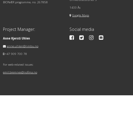
BIONÆR programme, no. 267858
1433 Ås
Google Maps
Project Manager:
Social media
Anne Kjersti Uhlen
anne.uhlen@nmbu.no
+47 909 700 78
For web-related issues:
emil.bremnes@nofima.no