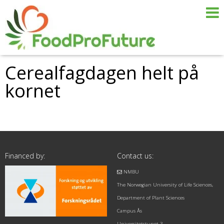
Cerealfagdagen helt på
kornet
Financed by:
Contact us:
NMBU
The Norwegian University of Life Sciences,
Department of Plant Sciences
Campus Ås
Universitetstunet 3