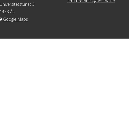
emil.bremnes@nofima.no
Universitetstunet 3
1433 Ås
Google Maps