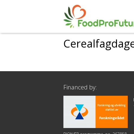
Cerealfagdage
Financed by: