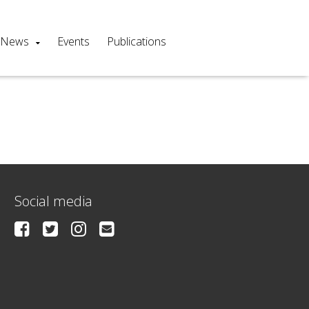
News
Events
Publications
Social media