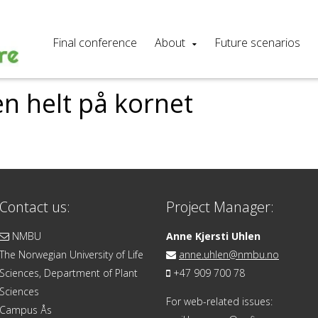
Final conference
About
Future scenarios
n helt på kornet
Contact us:
Project Manager:
NMBU
Anne Kjersti Uhlen
The Norwegian University of Life
anne.uhlen@nmbu.no
Sciences, Department of Plant
+47 909 700 78
Sciences
For web-related issues:
Campus Ås