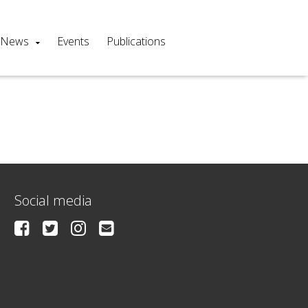
News
Events
Publications
Social media