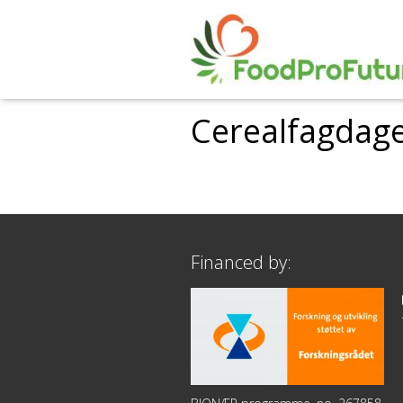
Cerealfagdage
Financed by: