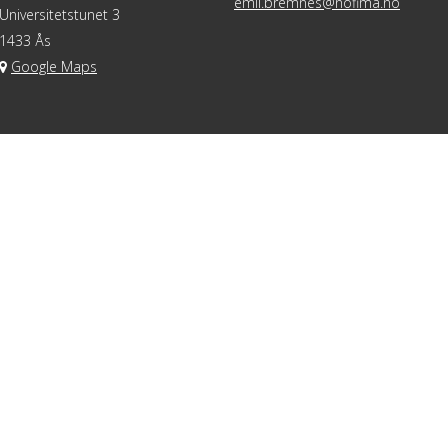
emil.bremnes@nofima.no
Universitetstunet 3
1433 Ås
Google Maps