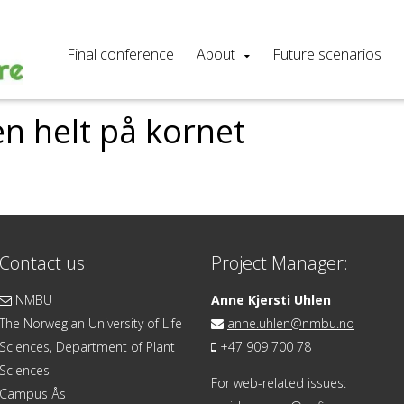
Final conference
About
Future scenarios
n helt på kornet
Contact us:
Project Manager:
NMBU
Anne Kjersti Uhlen
The Norwegian University of Life
anne.uhlen@nmbu.no
Sciences, Department of Plant
+47 909 700 78
Sciences
For web-related issues:
Campus Ås