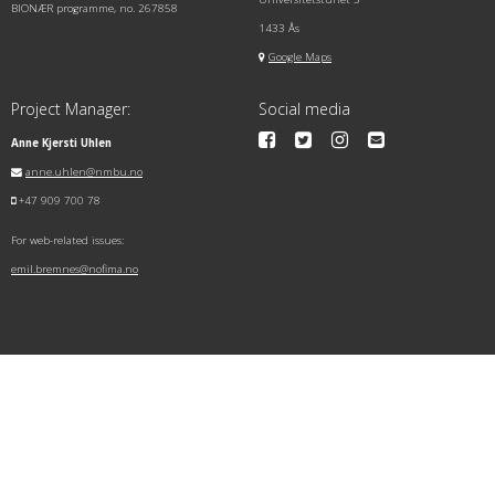
BIONÆR programme, no. 267858
1433 Ås
Google Maps
Project Manager:
Social media
Anne Kjersti Uhlen
anne.uhlen@nmbu.no
+47 909 700 78
For web-related issues:
emil.bremnes@nofima.no