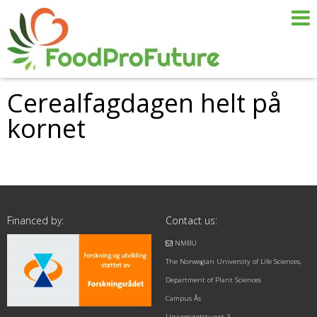
Cerealfagdagen helt på
kornet
Financed by:
Contact us:
NMBU
The Norwegian University of Life Sciences,
Department of Plant Sciences
Campus Ås
Universitetstunet 3