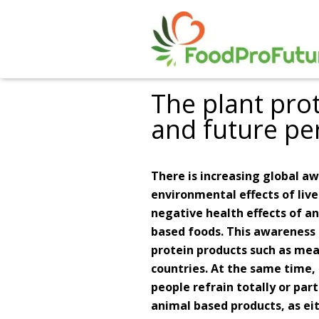
The plant pro
and future pe
There is increasing global 
environmental effects of live
negative health effects of a
based foods. This awareness 
protein products such as mea
countries. At the same time
people refrain totally or pa
animal based products, as ei