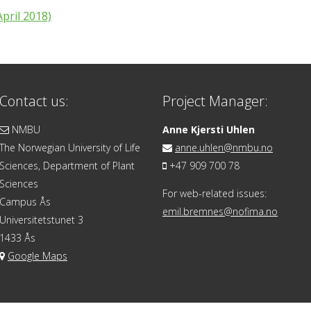
pril 2018)
Contact us:
Project Manager:
NMBU
Anne Kjersti Uhlen
The Norwegian University of Life
anne.uhlen@nmbu.no
Sciences, Department of Plant
+47 909 700 78
Sciences
For web-related issues:
Campus Ås
emil.bremnes@nofima.no
Universitetstunet 3
1433 Ås
Google Maps