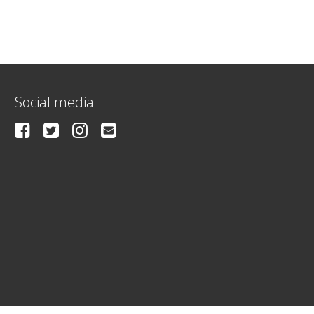
Social media