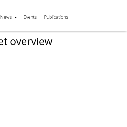
News
Events
Publications
et overview