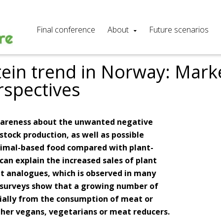
Final conference
About
Future scenarios
tein trend in Norway: Mark
rspectives
awareness about the unwanted negative
stock production, as well as possible
nimal-based food compared with plant-
can explain the increased sales of plant
t analogues, which is observed in many
, surveys show that a growing number of
rtially from the consumption of meat or
ther vegans, vegetarians or meat reducers.