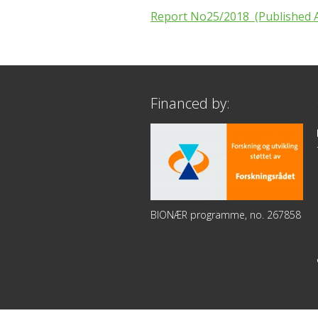
Report No25/2018 (Published A
Financed by:
BIONÆR programme, no. 267858