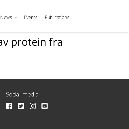
News
Events
Publications
v protein fra
Social media