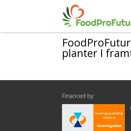
FoodProFuture
planter I fra
Financed by: