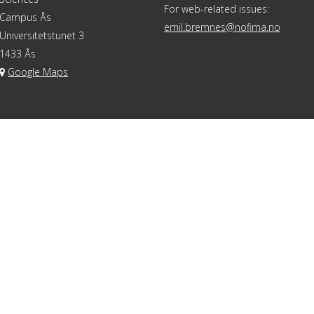
For web-related issues:
Campus Ås
emil.bremnes@nofima.no
Universitetstunet 3
1433 Ås
Google Maps