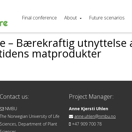
Final conference
About
Future scenarios
 – Bærekraftig utnyttelse a
mtidens matprodukter
Contact us:
Project Manager:
NMBU
Anne Kjersti Uhlen
The Norwegian University of Life
anne.uhlen@nmbu.no
Sciences, Department of Plant
+47 909 700 78
Sciences