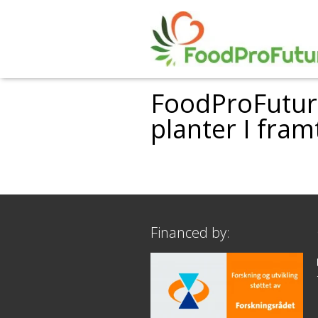
FoodProFuture
planter I fra
Financed by: