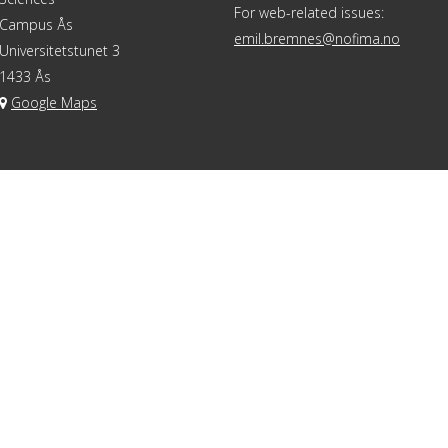
For web-related issues:
Campus Ås
emil.bremnes@nofima.no
Universitetstunet 3
1433 Ås
Google Maps