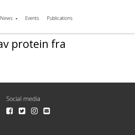
News
Events
Publications
v protein fra
Social media