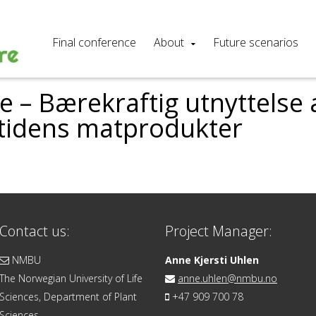
Final conference
About
Future scenarios
 – Bærekraftig utnyttelse a
mtidens matprodukter
Contact us:
Project Manager:
NMBU
Anne Kjersti Uhlen
The Norwegian University of Life
anne.uhlen@nmbu.no
Sciences, Department of Plant
+47 909 700 78
Sciences