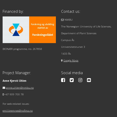
Financed by:
Contact us:
NMBU
The Norwegian University of Life Sciences,
Department of Plant Sciences
Campus Ås
Universitetstunet 3
BIONÆR programme, no. 267858
1433 Ås
Google Maps
Project Manager:
Social media
Anne Kjersti Uhlen
anne.uhlen@nmbu.no
+47 909 700 78
For web-related issues:
emil.bremnes@nofima.no