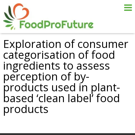
Exploration of consumer
categorisation of food
ingredients to assess
perception of by-
products used in plant-
based ‘clean label’ food
products