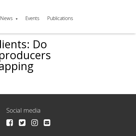
News
Events
Publications
ients: Do
’producers
mapping
Social media