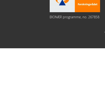
BIONÆR programme, no. 267858