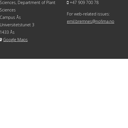
Sciences, Department of Plant
+47 909 700 78
Sciences
For web-related issues:
Campus Ås
emil.bremnes@nofima.no
Universitetstunet 3
1433 Ås
Google Maps