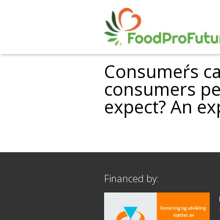
Consumeŕs cat
consumers per
expect? An ex
Financed by: