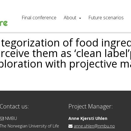
Final conference
About
Future scenarios
egorization of food ingred
ceive them as ‘clean label
ploration with projective 
Contact us:
Project Manager:
NMBU
Anne Kjersti Uhlen
The Norwegian University of Life
anne.uhlen@nmbu.no