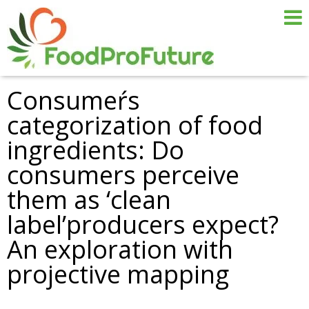
Consumeŕs
categorization of food
ingredients: Do
consumers perceive
them as ‘clean
label’producers expect?
An exploration with
projective mapping