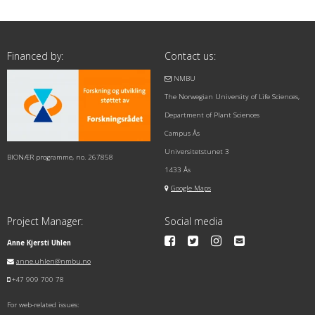
Financed by:
Contact us:
NMBU
The Norwegian University of Life Sciences,
Department of Plant Sciences
Campus Ås
Universitetstunet 3
BIONÆR programme, no. 267858
1433 Ås
Google Maps
Project Manager:
Social media
Anne Kjersti Uhlen
anne.uhlen@nmbu.no
+47 909 700 78
For web-related issues: